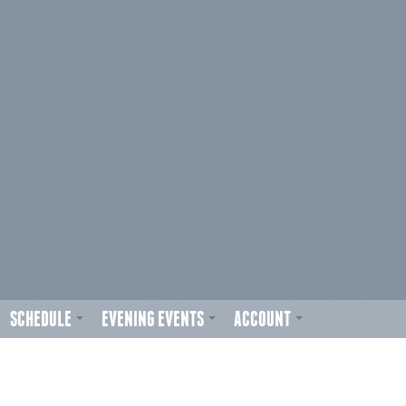
SCHEDULE
EVENING EVENTS
ACCOUNT