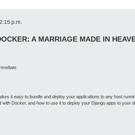
2:15 p.m.
OCKER: A MARRIAGE MADE IN HEAV
ermediate
kes it easy to bundle and deploy your applications to any host running 
 with Docker, and how to use it to deploy your Django apps to your di