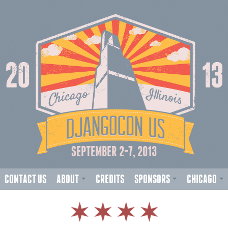
SEPTEMBER 2-7, 2013
CONTACT US
ABOUT
CREDITS
SPONSORS
CHICAGO