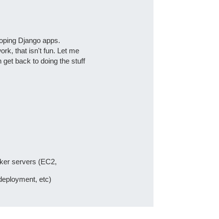
loping Django apps.
ork, that isn't fun. Let me
get back to doing the stuff
cker servers (EC2,
deployment, etc)