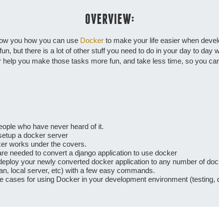
OVERVIEW:
 show you how you can use
Docker
to make your life easier when deve
n, but there is a lot of other stuff you need to do in your day to day w
help you make those tasks more fun, and take less time, so you can 
people who have never heard of it.
setup a docker server
cker works under the covers.
are needed to convert a django application to use docker
 deploy your newly converted docker application to any number of do
an, local server, etc) with a few easy commands.
se cases for using Docker in your development environment (testing, 