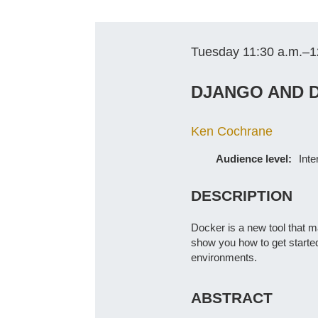
Tuesday 11:30 a.m.–1
DJANGO AND D
Ken Cochrane
Audience level:
Int
DESCRIPTION
Docker is a new tool that ma
show you how to get started
environments.
ABSTRACT