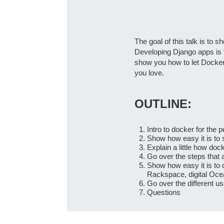
The goal of this talk is to
Developing Django apps is fu
show you how to let Docker 
you love.
OUTLINE:
Intro to docker for the 
Show how easy it is to 
Explain a little how do
Go over the steps that 
Show how easy it is to
Rackspace, digital Oce
Go over the different u
Questions