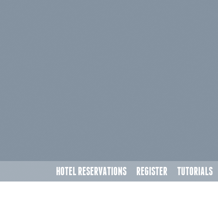
HOTEL RESERVATIONS
REGISTER
TUTORIALS