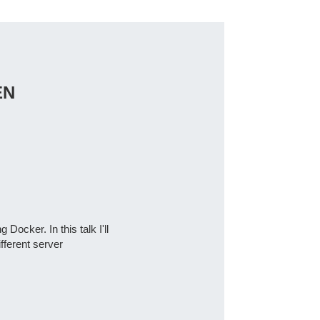
EN
Docker. In this talk I'll
fferent server